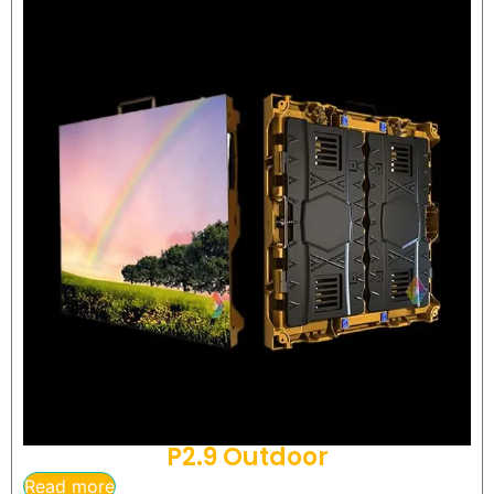
P2.9 Outdoor
Read more