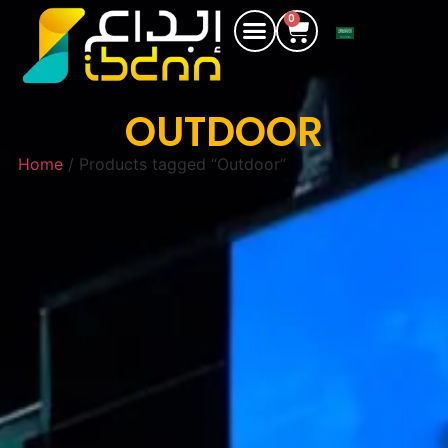
0
OUTDOOR
Home
/ Products tagged “Outdoor”