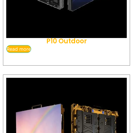
P10 Outdoor
Read more