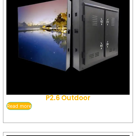
P2.6 Outdoor
Read more