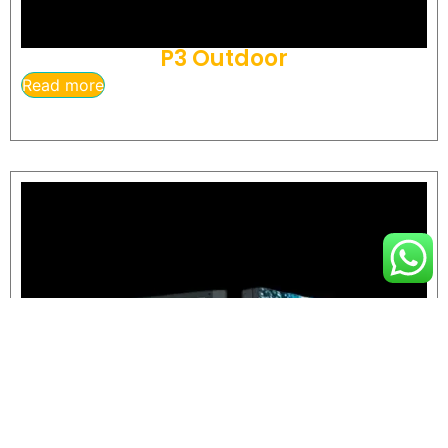
P3 Outdoor
Read more