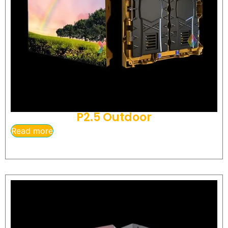
P2.5 Outdoor
Read more