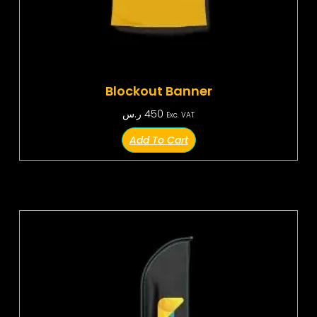
Blockout Banner
ر.س
450
Exc. VAT
Add To Cart