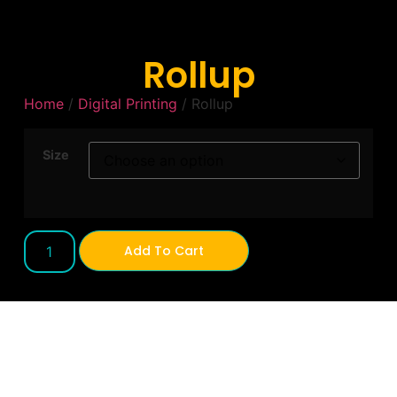
Rollup
Home
/
Digital Printing
/ Rollup
Size
Add To Cart