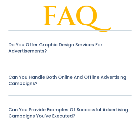
FAQ
Do You Offer Graphic Design Services For
Advertisements?
Can You Handle Both Online And Offline Advertising
Campaigns?
Can You Provide Examples Of Successful Advertising
Campaigns You've Executed?