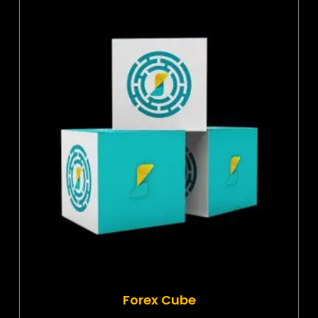
Forex Cube