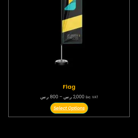
Flag
ر.س
800
–
ر.س
2,000
Exc. VAT
Select Options