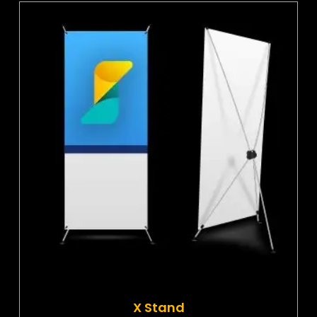
X Stand