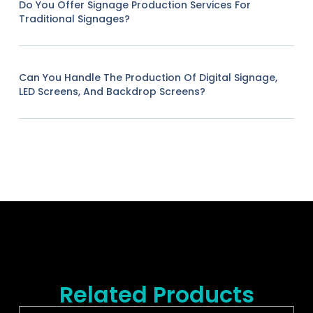
Do You Offer Signage Production Services For
Traditional Signages?
Can You Handle The Production Of Digital Signage,
LED Screens, And Backdrop Screens?
Related Products