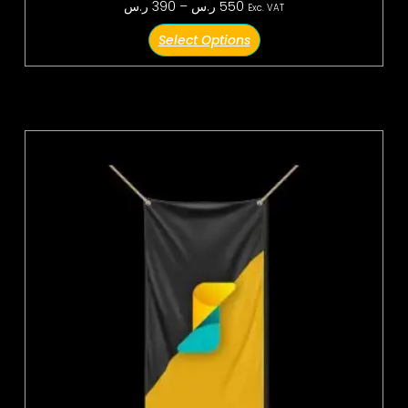
ر.س
390
–
ر.س
550
Exc. VAT
Select Options